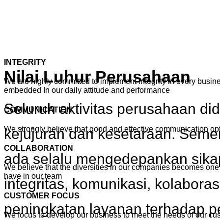
INTEGRITY
Nilai Luhur Perusahaan
We are highly committed to implement integrity in every busines
embedded In our daily attitude and performance
Seluruh aktivitas perusahaan di
COMMUNICATION
We strongly believe that good and effective communication o
kejujuran dan kesetaraan. Seme
COLLABORATION
ada selalu mengedepankan sikap
We believe that the diversities in our companies becomes one 
have in our team
integritas, komunikasi, kolabora
CUSTOMER FOCUS
peningkatan layanan terhadap 
We focus to develop our business to meet the needs of our cu