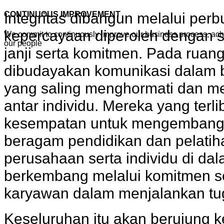
Integritas dibangun melalui per
CONTINUOUS IMPROVEMENT
kepercayaan diperoleh dengan 
We commit to continuously improve our business process, ac
our people
janji serta komitmen. Pada ruang 
dibudayakan komunikasi dalam be
yang saling menghormati dan m
antar individu. Mereka yang ter
kesempatan untuk mengembangk
beragam pendidikan dan pelatih
perusahaan serta individu di da
berkembang melalui komitmen se
karyawan dalam menjalankan tu
Keseluruhan itu akan berujung 