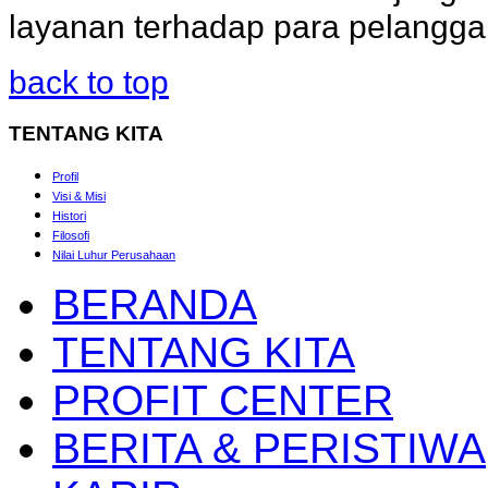
layanan terhadap para pelangg
back to top
TENTANG
KITA
Profil
Visi & Misi
Histori
Filosofi
Nilai Luhur Perusahaan
BERANDA
TENTANG KITA
PROFIT CENTER
BERITA & PERISTIWA