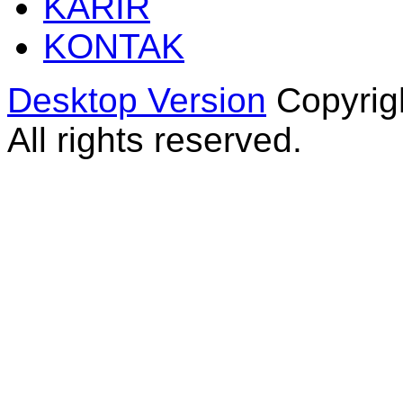
KARIR
KONTAK
Desktop Version
Copyrig
All rights reserved.