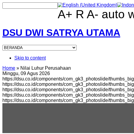
A+
R
A-
auto
DSU DWI SATRYA UTAMA
Skip to content
Home
»
Nilai Luhur Perusahaan
Minggu, 09 Agus 2026
https://dsu.co.id/components/com_gk3_photoslide/thumbs_big
https://dsu.co.id/components/com_gk3_photoslide/thumbs_b
https://dsu.co.id/components/com_gk3_photoslide/thumbs_bi
https://dsu.co.id/components/com_gk3_photoslide/thumbs_b
https://dsu.co.id/components/com_gk3_photoslide/thumbs_bi