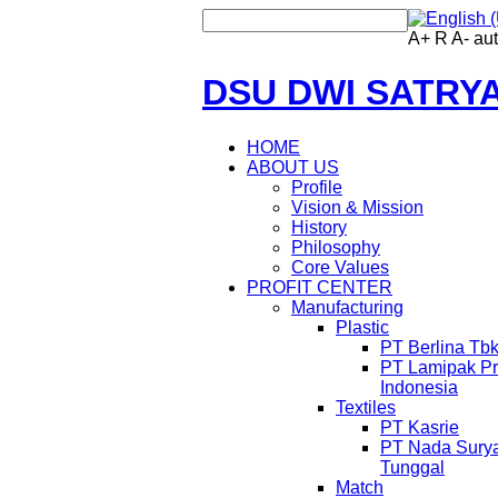
A+
R
A-
au
DSU DWI SATRY
HOME
ABOUT US
Profile
Vision & Mission
History
Philosophy
Core Values
PROFIT CENTER
Manufacturing
Plastic
PT Berlina Tb
PT Lamipak Pr
Indonesia
Textiles
PT Kasrie
PT Nada Sury
Tunggal
Match