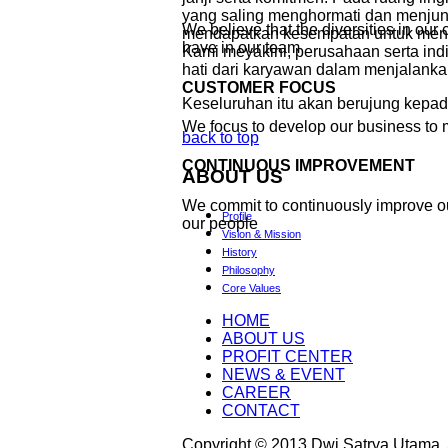
yang saling menghormati dan menjunju
We believe that the diversities in ou
mendapatkan kesempatan untuk meng
have in our team
Kami meyakini, perusahaan serta in
hati dari karyawan dalam menjalanka
CUSTOMER FOCUS
Keseluruhan itu akan berujung kepa
We focus to develop our business to 
back to top
CONTINUOUS IMPROVEMENT
ABOUT
US
We commit to continuously improve o
Profile
our people
Vision & Mission
History
Philosophy
Core Values
HOME
ABOUT US
PROFIT CENTER
NEWS & EVENT
CAREER
CONTACT
Copyright © 2013 Dwi Satrya Utama. A