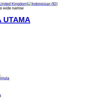
to
wide
narrow
A UTAMA
k
imula
a