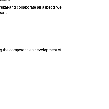
rgize and collaborate all aspects we
tihan.
epenuh
ng the competencies development of