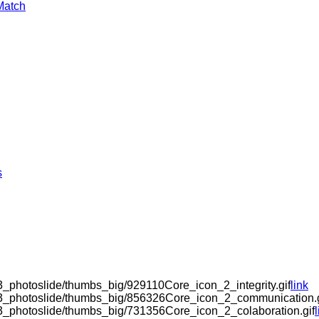
Match
s
3_photoslide/thumbs_big/929110Core_icon_2_integrity.gif
link
k3_photoslide/thumbs_big/856326Core_icon_2_communication.g
k3_photoslide/thumbs_big/731356Core_icon_2_colaboration.gif