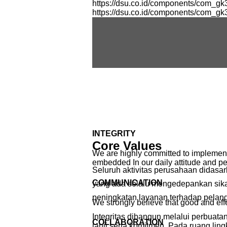
https://dsu.co.id/components/com_g
https://dsu.co.id/components/com_g
INTEGRITY
Core Values
We are highly committed to implement i
embedded In our daily attitude and p
Seluruh aktivitas perusahaan didasa
COMMUNICATION
yang ada selalu mengedepankan sikap 
peningkatan layanan terhadap pelan
We strongly believe that good and e
Integritas dibangun melalui perbuat
COLLABORATION
janji serta komitmen. Pada ruang ling