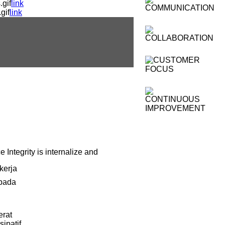
gif
link
gif
link
 Integrity is internalize and
kerja
 pada
erat
ipatif