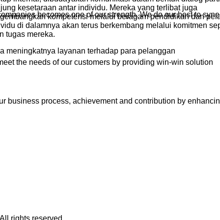
ng kesetaraan antar individu. Mereka yang terlibat juga
r companies becomes one of our strength. We do our best to syne
embangkan kompetensi melalui beragam pendidikan dan pela
dividu di dalamnya akan terus berkembang melalui komitmen s
n tugas mereka.
da meningkatnya layanan terhadap para pelanggan
meet the needs of our customers by providing win-win solution
ur business process, achievement and contribution by enhanci
ll rights reserved.