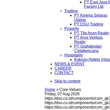
PT East Java 
Factory Ltd
Trading
PT Kinerja Selaras
Utama
PT DSU Trading
Property
PT Tifa Arum Realty
PT Arya Ventura
Realty
PT Grahalestari
Ciptakencana
Hospitality
Kokoon Hotels Villa
NEWS & EVENT
CAREER
CONTACT
Skip to content
Home
»
Core Values
Friday, 07 Aug 2026
https://dsu.co.id/components/com_gk
https://dsu.co.id/components/com_g
https://dsu.co.id/components/com_g