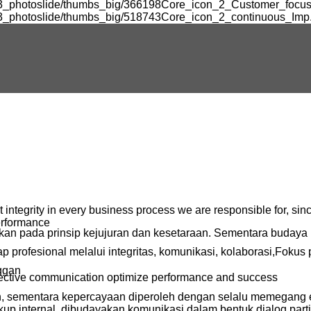
k3_photoslide/thumbs_big/366198Core_icon_2_Customer_focus.
k3_photoslide/thumbs_big/518743Core_icon_2_continuous_Imp.
ntegrity in every business process we are responsible for, since
erformance
rkan pada prinsip kejujuran dan kesetaraan. Sementara budaya 
profesional melalui integritas, komunikasi, kolaborasi,Fokus
ggan
ffective communication optimize performance and success
an, sementara kepercayaan diperoleh dengan selalu memegang 
kup internal, dibudayakan komunikasi dalam bentuk dialog partis