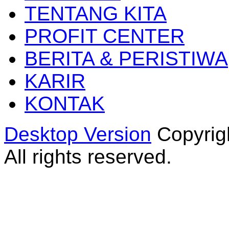
TENTANG KITA
PROFIT CENTER
BERITA & PERISTIWA
KARIR
KONTAK
Desktop Version
Copyrig
All rights reserved.