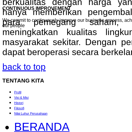
berkualitas dengan harga yan
CONTINUOUS IMPROVEMENT
hanya memberikan pengembal
para pemegang saham, t
We commit to continuously improve our business process, ac
our people
meningkatkan kualitas lingk
masyarakat sekitar. Dengan pe
dapat beroperasi secara berkela
back to top
TENTANG
KITA
Profil
Visi & Misi
Histori
Filosofi
Nilai Luhur Perusahaan
BERANDA