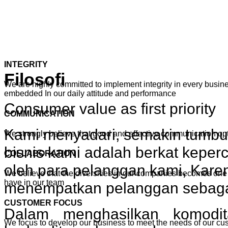
INTEGRITY
Filosofi
We are highly committed to implement integrity in every busines
embedded In our daily attitude and performance
Consumer value as first priority
COMMUNICATION
Kami menyadari, semakin tumb
We strongly believe that good and effective communication o
bisnis kami adalah berkat keper
COLLABORATION
oleh para pelanggan kami, Karen
We believe that the diversities in our companies becomes one 
have in our team
menempatkan pelanggan sebagai 
CUSTOMER FOCUS
Dalam menghasilkan komodi
We focus to develop our business to meet the needs of our cu