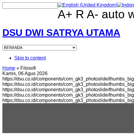
A+
R
A-
auto
DSU DWI SATRYA UTAMA
Skip to content
Home
»
Filosofi
Kamis, 06 Agus 2026
https://dsu.co.id/components/com_gk3_photoslide/thumbs_big
https://dsu.co.id/components/com_gk3_photoslide/thumbs_b
https://dsu.co.id/components/com_gk3_photoslide/thumbs_bi
https://dsu.co.id/components/com_gk3_photoslide/thumbs_b
https://dsu.co.id/components/com_gk3_photoslide/thumbs_bi