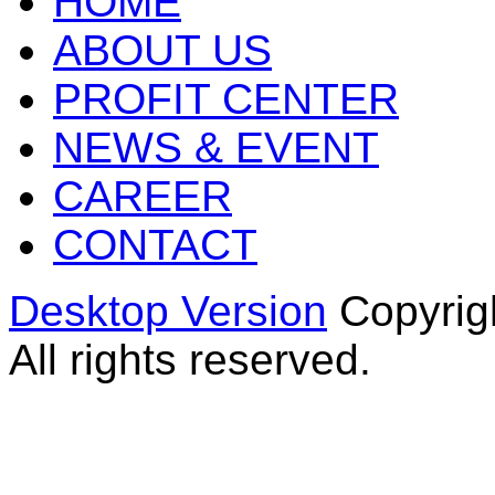
HOME
ABOUT US
PROFIT CENTER
NEWS & EVENT
CAREER
CONTACT
Desktop Version
Copyrig
All rights reserved.