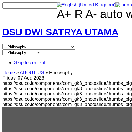
A+
R
A-
auto
DSU DWI SATRYA UTAMA
Skip to content
Home
»
ABOUT US
»
Philosophy
Friday, 07 Aug 2026
https://dsu.co.id/components/com_gk3_photoslide/thumbs_big
https://dsu.co.id/components/com_gk3_photoslide/thumbs_b
https://dsu.co.id/components/com_gk3_photoslide/thumbs_bi
https://dsu.co.id/components/com_gk3_photoslide/thumbs_b
https://dsu.co.id/components/com_gk3_photoslide/thumbs_bi