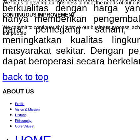
We focus to develop our business to meet the needs of our cu
berkualitas dengan harga yan
CONTINUOUS IMPROVEMENT
hanya memberikan pengembal
para pemegang saham, t
We commit to continuously improve our business process, ac
our people
meningkatkan kualitas lingk
masyarakat sekitar. Dengan pe
dapat beroperasi secara berkela
back to top
ABOUT
US
Profile
Vision & Mission
History
Philosophy
Core Values