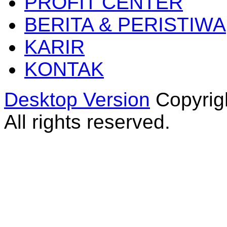
PROFIT CENTER
BERITA & PERISTIWA
KARIR
KONTAK
Desktop Version
Copyrig
All rights reserved.