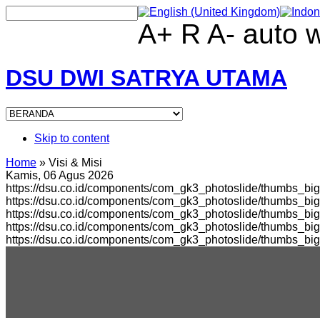
A+
R
A-
auto
DSU DWI SATRYA UTAMA
Skip to content
Home
»
Visi & Misi
Kamis, 06 Agus 2026
https://dsu.co.id/components/com_gk3_photoslide/thumbs_big
https://dsu.co.id/components/com_gk3_photoslide/thumbs_b
https://dsu.co.id/components/com_gk3_photoslide/thumbs_bi
https://dsu.co.id/components/com_gk3_photoslide/thumbs_b
https://dsu.co.id/components/com_gk3_photoslide/thumbs_bi