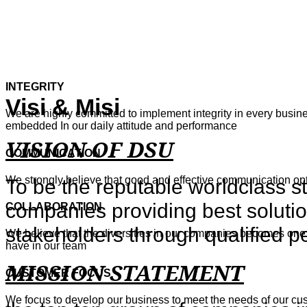
INTEGRITY
Visi & Misi
We are highly committed to implement integrity in every busines
embedded In our daily attitude and performance
VISION OF DSU
COMMUNICATION
We strongly believe that good and effective communication o
To be the reputable worldclass s
companies providing best solutio
COLLABORATION
stakeholders through qualified p
We believe that the diversities in our companies becomes one 
have in our team
MISSION STATEMENT
CUSTOMER FOCUS
We focus to develop our business to meet the needs of our cu