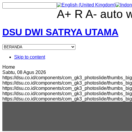
A+
R
A-
auto
DSU DWI SATRYA UTAMA
Skip to content
Home
Sabtu, 08 Agus 2026
https://dsu.co.id/components/com_gk3_photoslide/thumbs_big
https://dsu.co.id/components/com_gk3_photoslide/thumbs_b
https://dsu.co.id/components/com_gk3_photoslide/thumbs_bi
https://dsu.co.id/components/com_gk3_photoslide/thumbs_b
https://dsu.co.id/components/com_gk3_photoslide/thumbs_bi