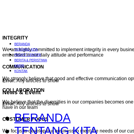
INTEGRITY
BERANDA
We are highly committed to implement integrity in every busines
TENTANG KITA
embedded In our daily attitude and performance
PROFIT CENTER
BERITA & PERISTIWA
KARIR
COMMUNICATION
KONTAK
We strongly believe that good and effective communication o
Error:
Any articles to show
COLLABORATION
News
& Event
We believe that the diversities in our companies becomes one 
Error:
Any articles to show
have in our team
BERANDA
CUSTOMER FOCUS
TENTANG KITA
We focus to develop our business to meet the needs of our cu