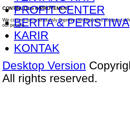
PROFIT CENTER
CONTINUOUS IMPROVEMENT
BERITA & PERISTIWA
We commit to continuously improve our business process, ac
our people
KARIR
KONTAK
Desktop Version
Copyrig
All rights reserved.