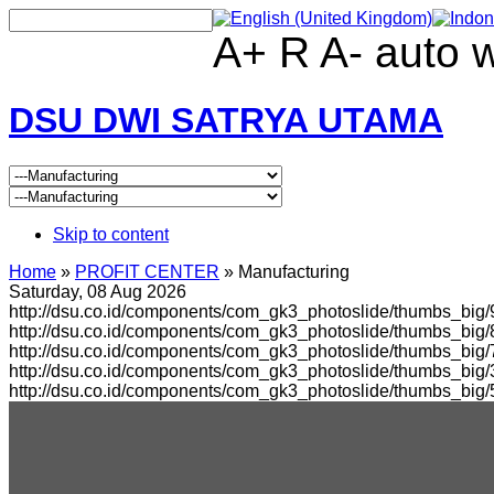
A+
R
A-
auto
DSU DWI SATRYA UTAMA
Skip to content
Home
»
PROFIT CENTER
»
Manufacturing
Saturday, 08 Aug 2026
http://dsu.co.id/components/com_gk3_photoslide/thumbs_big/
http://dsu.co.id/components/com_gk3_photoslide/thumbs_bi
http://dsu.co.id/components/com_gk3_photoslide/thumbs_big
http://dsu.co.id/components/com_gk3_photoslide/thumbs_bi
http://dsu.co.id/components/com_gk3_photoslide/thumbs_big