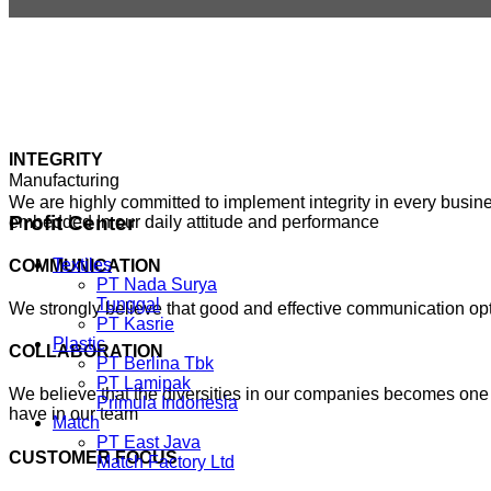
INTEGRITY
Manufacturing
We are highly committed to implement integrity in every busines
Profit
Center
embedded In our daily attitude and performance
Textiles
COMMUNICATION
PT Nada Surya
Tunggal
We strongly believe that good and effective communication o
PT Kasrie
Plastic
COLLABORATION
PT Berlina Tbk
PT Lamipak
We believe that the diversities in our companies becomes one 
Primula Indonesia
have in our team
Match
PT East Java
CUSTOMER FOCUS
Match Factory Ltd