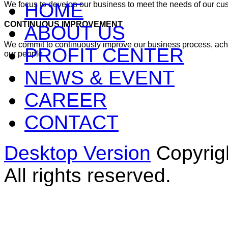
HOME
We focus to develop our business to meet the needs of our cu
CONTINUOUS IMPROVEMENT
ABOUT US
We commit to continuously improve our business process, ac
PROFIT CENTER
our people
NEWS & EVENT
CAREER
CONTACT
Desktop Version
Copyrig
All rights reserved.